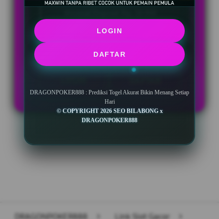
Minimal Deposit Rp. 10.000
LOGIN
Minimal Withdraw Rp 50.000
DAFTAR
LOGIN
DAFTAR
DRAGONPOKER888 : Prediksi Togel Akurat Bikin Menang Setiap
Hari
© COPYRIGHT 2026 SEO BILABONG x
DRAGONPOKER888
Layer Popup Close
DRAGONPOKER888
>
Link Slot Gacor
>