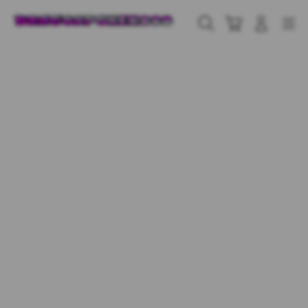
Skip
to
Cari
Troli
Login
Navigation
content