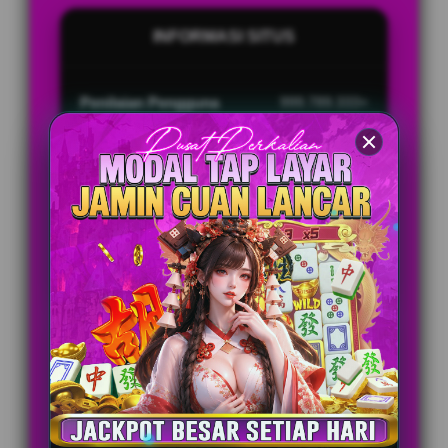
INFORMASI SITUS
Penilaian Pengguna
999.789.333+
Sistem Pembayaran
4 Metode
Layanan Support
24/7
Platform
Multi-Device
PENAWARAN SPESIAL
BONUS NEW MEMBER UP TO 10%