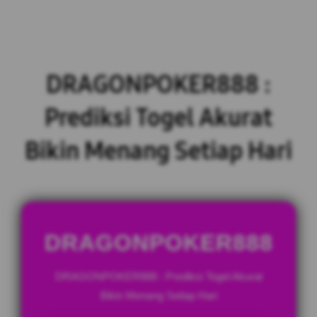
DRAGONPOKER888 :
Prediksi Togel Akurat
Bikin Menang Setiap Hari
DRAGONPOKER888
DRAGONPOKER888 : Prediksi Togel Akurat
Bikin Menang Setiap Hari