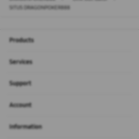
SITUS DRAGONPOKER888
Buka
Footer Navigation
Products
Buka
Services
Buka
Support
Buka
Account
Buka
Information
Buka